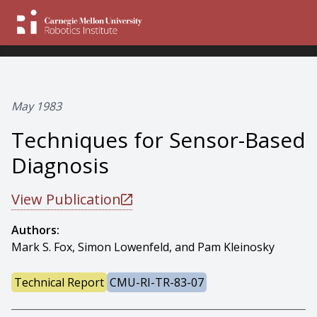
May 1983
Techniques for Sensor-Based
Diagnosis
View Publication
Authors:
Mark S. Fox, Simon Lowenfeld, and Pam Kleinosky
Technical Report
CMU-RI-TR-83-07