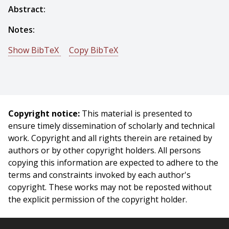
Abstract:
Notes:
Show BibTeX
Copy BibTeX
@techreport{Fox-1983-15149,
author = {Mark S. Fox And Simon Lowenfeld And Pam
Kleinosky},
title = {Techniques for Sensor-Based Diagnosis},
Copyright notice:
This material is presented to
year = {1983},
ensure timely dissemination of scholarly and technical
month = {May},
work. Copyright and all rights therein are retained by
institute = {Carnegie Mellon University},
authors or by other copyright holders. All persons
address = {Pittsburgh, PA},
copying this information are expected to adhere to the
number = {CMU-RI-TR-83-07},
terms and constraints invoked by each author's
}
copyright. These works may not be reposted without
the explicit permission of the copyright holder.