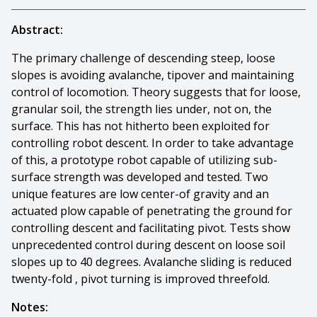
Abstract:
The primary challenge of descending steep, loose
slopes is avoiding avalanche, tipover and maintaining
control of locomotion. Theory suggests that for loose,
granular soil, the strength lies under, not on, the
surface. This has not hitherto been exploited for
controlling robot descent. In order to take advantage
of this, a prototype robot capable of utilizing sub-
surface strength was developed and tested. Two
unique features are low center-of gravity and an
actuated plow capable of penetrating the ground for
controlling descent and facilitating pivot. Tests show
unprecedented control during descent on loose soil
slopes up to 40 degrees. Avalanche sliding is reduced
twenty-fold , pivot turning is improved threefold.
Notes: