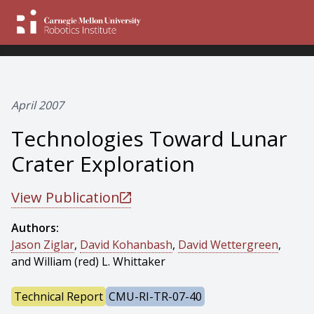
April 2007
Technologies Toward Lunar
Crater Exploration
View Publication
Authors:
Jason Ziglar
,
David Kohanbash
,
David Wettergreen
,
and William (red) L. Whittaker
Technical Report
CMU-RI-TR-07-40