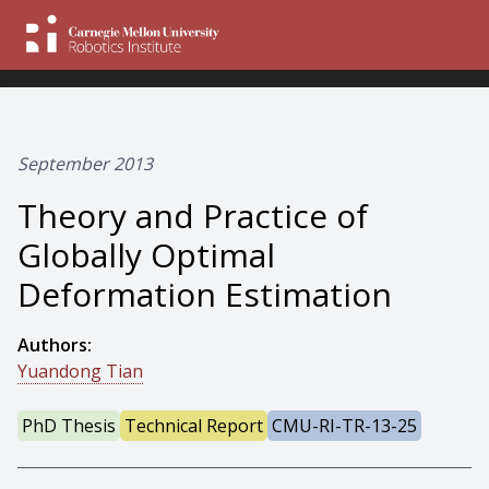
September 2013
Theory and Practice of
Globally Optimal
Deformation Estimation
Authors:
Yuandong Tian
PhD Thesis
Technical Report
CMU-RI-TR-13-25