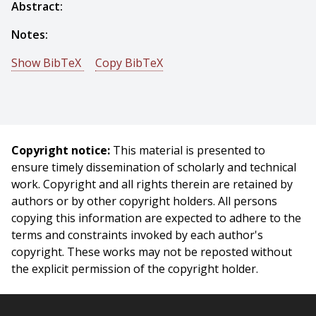
Abstract:
Notes:
Show BibTeX
Copy BibTeX
@phdthesis{Tian-2013-7771,
author = {Yuandong Tian},
title = {Theory and Practice of Globally Optimal
Deformation Estimation},
Copyright notice:
This material is presented to
year = {2013},
ensure timely dissemination of scholarly and technical
month = {September},
work. Copyright and all rights therein are retained by
school = {Carnegie Mellon University},
authors or by other copyright holders. All persons
address = {Pittsburgh, PA},
copying this information are expected to adhere to the
number = {CMU-RI-TR-13-25},
terms and constraints invoked by each author's
}
copyright. These works may not be reposted without
the explicit permission of the copyright holder.