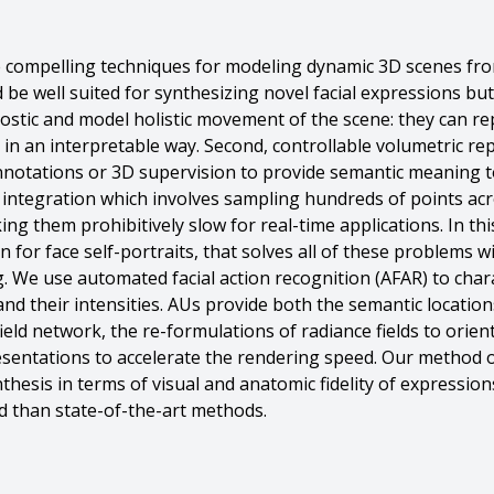
e compelling techniques for modeling dynamic 3D scenes fro
be well suited for synthesizing novel facial expressions but 
stic and model holistic movement of the scene: they can r
t in an interpretable way. Second, controllable volumetric re
otations or 3D supervision to provide semantic meaning to 
integration which involves sampling hundreds of points acro
ing them prohibitively slow for real-time applications. In t
n for face self-portraits, that solves all of these problems
 We use automated facial action recognition (AFAR) to chara
nd their intensities. AUs provide both the semantic location
ield network, the re-formulations of radiance fields to orien
sentations to accelerate the rendering speed. Our metho
thesis in terms of visual and anatomic fidelity of expression
 than state-of-the-art methods.