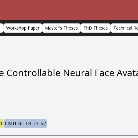
s
Workshop Paper
Master's Theses
PhD Theses
Technical R
 Controllable Neural Face Avat
rt
CMU-RI-TR-23-52