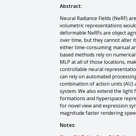
Abstract:
Neural Radiance Fields (NeRF) ar
volumetric representations would 
deformable NeRFs are object agno
over time, but they cannot alter i
either time-consuming manual ann
based methods rely on numerical 
MLP at all of those locations, mak
controllable neural representatio
can rely on automated processing.
combination of action units (AU) a
system. We also extend the light f
formations and hyperspace repre
for novel view and expression syn
magnitude faster rendering speed
Notes: