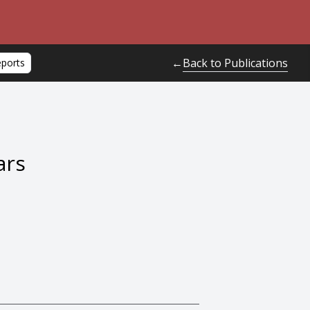
Back to Publications
←
eports
ars