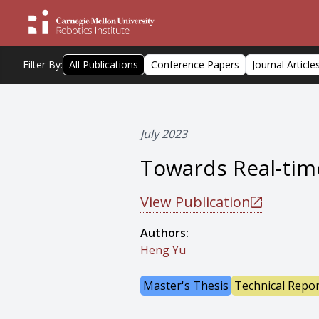
Filter By:
All Publications
Conference Papers
Journal Article
July 2023
Towards Real-time
View Publication
Authors:
Heng Yu
Master's Thesis
Technical Repo