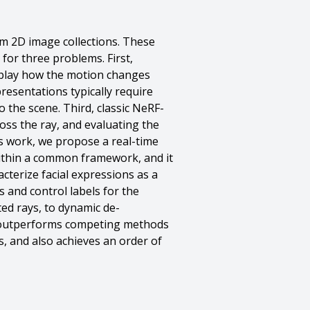
m 2D image collections. These
for three problems. First,
eplay how the motion changes
presentations typically require
the scene. Third, classic NeRF-
ss the ray, and evaluating the
his work, we propose a real-time
 within a common framework, and it
cterize facial expressions as a
s and control labels for the
ted rays, to dynamic de-
d outperforms competing methods
s, and also achieves an order of