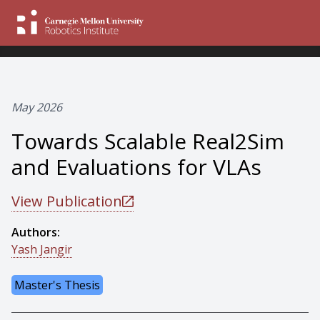
May 2026
Towards Scalable Real2Sim
and Evaluations for VLAs
View Publication
Authors:
Yash Jangir
Master's Thesis