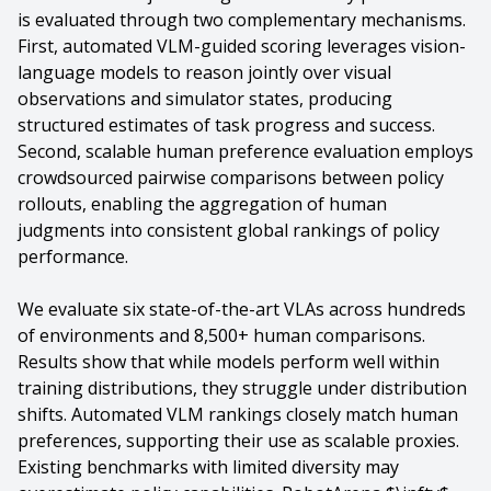
is evaluated through two complementary mechanisms.
First, automated VLM-guided scoring leverages vision-
language models to reason jointly over visual
observations and simulator states, producing
structured estimates of task progress and success.
Second, scalable human preference evaluation employs
crowdsourced pairwise comparisons between policy
rollouts, enabling the aggregation of human
judgments into consistent global rankings of policy
performance.
We evaluate six state-of-the-art VLAs across hundreds
of environments and 8,500+ human comparisons.
Results show that while models perform well within
training distributions, they struggle under distribution
shifts. Automated VLM rankings closely match human
preferences, supporting their use as scalable proxies.
Existing benchmarks with limited diversity may