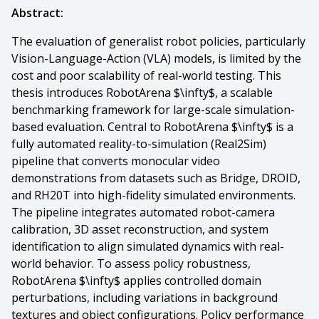
Abstract:
The evaluation of generalist robot policies, particularly
Vision-Language-Action (VLA) models, is limited by the
cost and poor scalability of real-world testing. This
thesis introduces RobotArena $\infty$, a scalable
benchmarking framework for large-scale simulation-
based evaluation. Central to RobotArena $\infty$ is a
fully automated reality-to-simulation (Real2Sim)
pipeline that converts monocular video
demonstrations from datasets such as Bridge, DROID,
and RH20T into high-fidelity simulated environments.
The pipeline integrates automated robot-camera
calibration, 3D asset reconstruction, and system
identification to align simulated dynamics with real-
world behavior. To assess policy robustness,
RobotArena $\infty$ applies controlled domain
perturbations, including variations in background
textures and object configurations. Policy performance