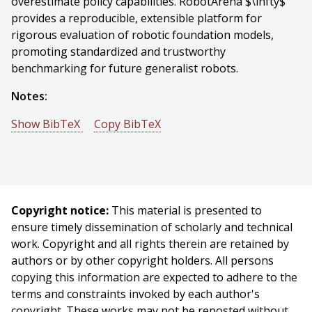
overestimate policy capabilities. RobotArena $\infty$
provides a reproducible, extensible platform for
rigorous evaluation of robotic foundation models,
promoting standardized and trustworthy
benchmarking for future generalist robots.
Notes:
Show BibTeX
Copy BibTeX
@mastersthesis{Jangir-2026-88294,
author = {Yash Jangir},
title = {Towards Scalable Real2Sim and Evaluations for
VLAs},
Copyright notice:
This material is presented to
year = {2026},
ensure timely dissemination of scholarly and technical
month = {May},
work. Copyright and all rights therein are retained by
school = {Carnegie Mellon University},
authors or by other copyright holders. All persons
address = {Pittsburgh, PA},
copying this information are expected to adhere to the
number = {CMU-RI-TR-26-45},
terms and constraints invoked by each author's
keywords = {robotics, vision-language-action models,
copyright. These works may not be reposted without