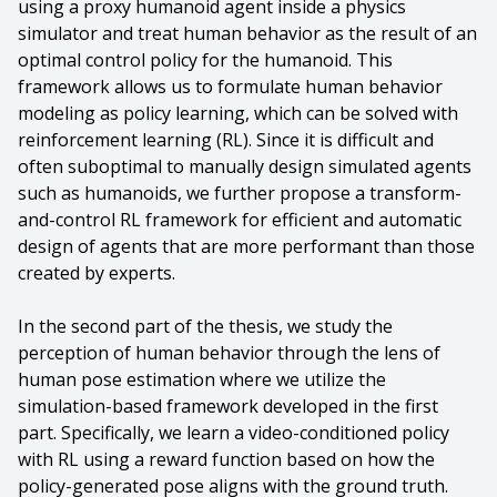
using a proxy humanoid agent inside a physics
simulator and treat human behavior as the result of an
optimal control policy for the humanoid. This
framework allows us to formulate human behavior
modeling as policy learning, which can be solved with
reinforcement learning (RL). Since it is difficult and
often suboptimal to manually design simulated agents
such as humanoids, we further propose a transform-
and-control RL framework for efficient and automatic
design of agents that are more performant than those
created by experts.
In the second part of the thesis, we study the
perception of human behavior through the lens of
human pose estimation where we utilize the
simulation-based framework developed in the first
part. Specifically, we learn a video-conditioned policy
with RL using a reward function based on how the
policy-generated pose aligns with the ground truth.