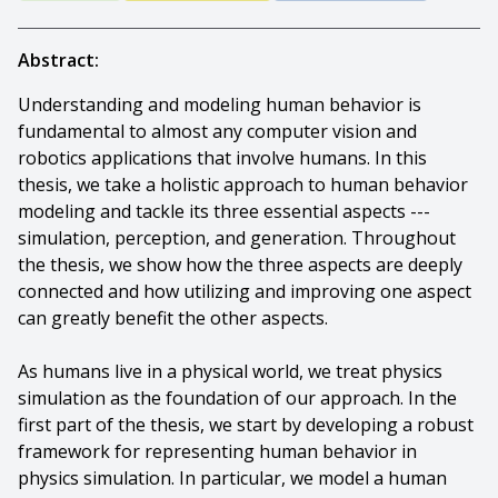
Abstract:
Understanding and modeling human behavior is
fundamental to almost any computer vision and
robotics applications that involve humans. In this
thesis, we take a holistic approach to human behavior
modeling and tackle its three essential aspects ---
simulation, perception, and generation. Throughout
the thesis, we show how the three aspects are deeply
connected and how utilizing and improving one aspect
can greatly benefit the other aspects.
As humans live in a physical world, we treat physics
simulation as the foundation of our approach. In the
first part of the thesis, we start by developing a robust
framework for representing human behavior in
physics simulation. In particular, we model a human