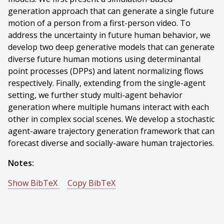
generation approach that can generate a single future
motion of a person from a first-person video. To
address the uncertainty in future human behavior, we
develop two deep generative models that can generate
diverse future human motions using determinantal
point processes (DPPs) and latent normalizing flows
respectively. Finally, extending from the single-agent
setting, we further study multi-agent behavior
generation where multiple humans interact with each
other in complex social scenes. We develop a stochastic
agent-aware trajectory generation framework that can
forecast diverse and socially-aware human trajectories.
Notes:
Show BibTeX
Copy BibTeX
@phdthesis{Yuan-2022-131544,
author = {Ye Yuan},