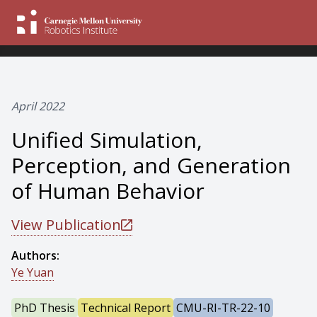
April 2022
Unified Simulation,
Perception, and Generation
of Human Behavior
View Publication
Authors:
Ye Yuan
PhD Thesis
Technical Report
CMU-RI-TR-22-10