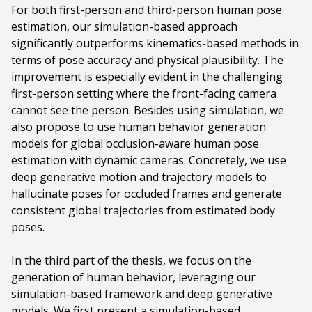
For both first-person and third-person human pose
estimation, our simulation-based approach
significantly outperforms kinematics-based methods in
terms of pose accuracy and physical plausibility. The
improvement is especially evident in the challenging
first-person setting where the front-facing camera
cannot see the person. Besides using simulation, we
also propose to use human behavior generation
models for global occlusion-aware human pose
estimation with dynamic cameras. Concretely, we use
deep generative motion and trajectory models to
hallucinate poses for occluded frames and generate
consistent global trajectories from estimated body
poses.
In the third part of the thesis, we focus on the
generation of human behavior, leveraging our
simulation-based framework and deep generative
models. We first present a simulation-based