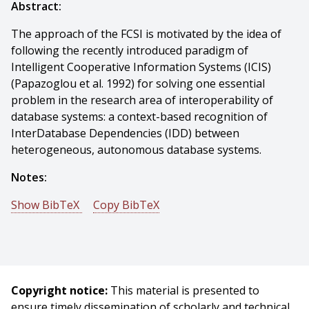
Abstract:
The approach of the FCSI is motivated by the idea of
following the recently introduced paradigm of
Intelligent Cooperative Information Systems (ICIS)
(Papazoglou et al. 1992) for solving one essential
problem in the research area of interoperability of
database systems: a context-based recognition of
InterDatabase Dependencies (IDD) between
heterogeneous, autonomous database systems.
Notes:
Show BibTeX
Copy BibTeX
@incollection{Klusch-1996-16331,
author = {Matthias Klusch},
title = {Utilitarian coalition formation between
information agents},
Copyright notice:
This material is presented to
booktitle = {Cooperative Knowledge Processing},
ensure timely dissemination of scholarly and technical