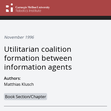
November 1996
Utilitarian coalition
formation between
information agents
Authors:
Matthias Klusch
Book Section/Chapter