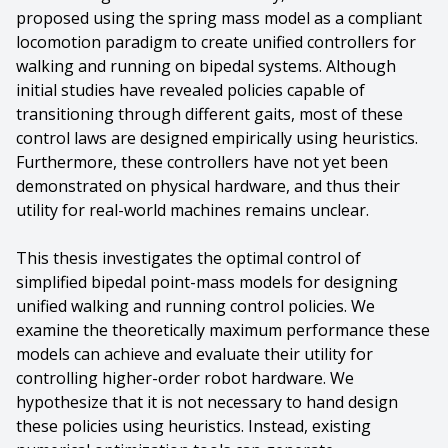
proposed using the spring mass model as a compliant
locomotion paradigm to create unified controllers for
walking and running on bipedal systems. Although
initial studies have revealed policies capable of
transitioning through different gaits, most of these
control laws are designed empirically using heuristics.
Furthermore, these controllers have not yet been
demonstrated on physical hardware, and thus their
utility for real-world machines remains unclear.
This thesis investigates the optimal control of
simplified bipedal point-mass models for designing
unified walking and running control policies. We
examine the theoretically maximum performance these
models can achieve and evaluate their utility for
controlling higher-order robot hardware. We
hypothesize that it is not necessary to hand design
these policies using heuristics. Instead, existing