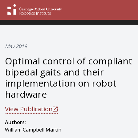
May 2019
Optimal control of compliant
bipedal gaits and their
implementation on robot
hardware
View Publication
Authors:
William Campbell Martin