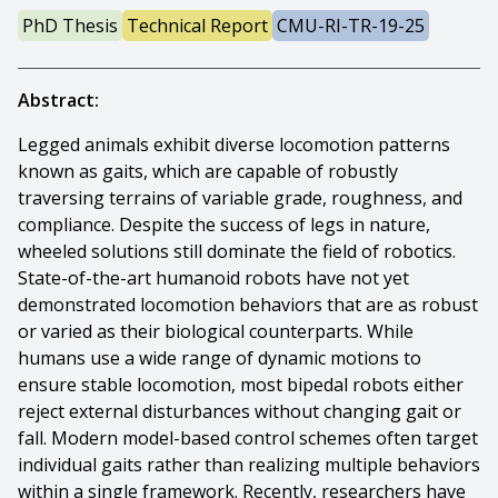
PhD Thesis
Technical Report
CMU-RI-TR-19-25
Abstract:
Legged animals exhibit diverse locomotion patterns
known as gaits, which are capable of robustly
traversing terrains of variable grade, roughness, and
compliance. Despite the success of legs in nature,
wheeled solutions still dominate the field of robotics.
State-of-the-art humanoid robots have not yet
demonstrated locomotion behaviors that are as robust
or varied as their biological counterparts. While
humans use a wide range of dynamic motions to
ensure stable locomotion, most bipedal robots either
reject external disturbances without changing gait or
fall. Modern model-based control schemes often target
individual gaits rather than realizing multiple behaviors
within a single framework. Recently, researchers have