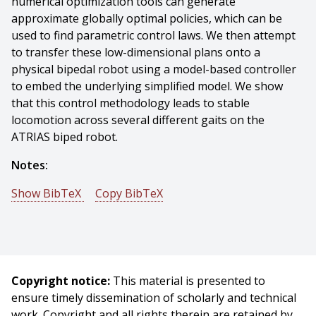
numerical optimization tools can generate
approximate globally optimal policies, which can be
used to find parametric control laws. We then attempt
to transfer these low-dimensional plans onto a
physical bipedal robot using a model-based controller
to embed the underlying simplified model. We show
that this control methodology leads to stable
locomotion across several different gaits on the
ATRIAS biped robot.
Notes:
Show BibTeX
Copy BibTeX
@phdthesis{Martin-2019-113451,
author = {William Campbell Martin},
title = {Optimal control of compliant bipedal gaits and
their implementation on robot hardware},
Copyright notice:
This material is presented to
year = {2019},
ensure timely dissemination of scholarly and technical
month = {May},
work. Copyright and all rights therein are retained by