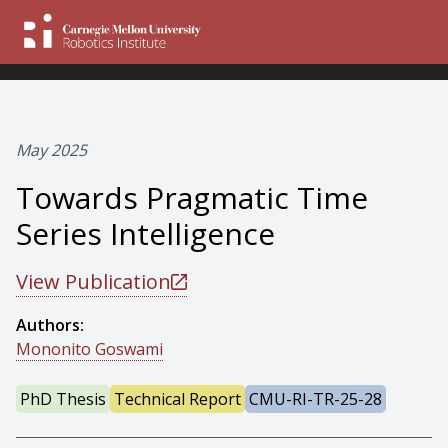
May 2025
Towards Pragmatic Time
Series Intelligence
View Publication
Authors:
Mononito Goswami
PhD Thesis
Technical Report
CMU-RI-TR-25-28