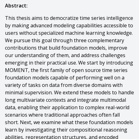
Abstract:
This thesis aims to democratize time series intelligence
by making advanced modeling capabilities accessible to
users without specialized machine learning knowledge.
We pursue this goal through three complementary
contributions that build foundation models, improve
our understanding of them, and address challenges
emerging in their practical use. We start by introducing
MOMENT, the first family of open source time series
foundation models capable of performing well on a
variety of tasks on data from diverse domains with
minimal supervision. We extend these models to handle
long multivariate contexts and integrate multimodal
data, enabling their application to complex real-world
scenarios where traditional approaches often fall
short. Next, we examine what these foundation models
learn by investigating their compositional reasoning
abilities, representation structures, and encoded