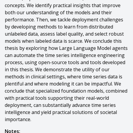
concepts. We identify practical insights that improve
both our understanding of the models and their
performance. Then, we tackle deployment challenges
by developing methods to learn from distributed
unlabeled data, assess label quality, and select robust
models when labeled data is scarce. We conclude this
thesis by exploring how Large Language Model agents
can automate the time series intelligence engineering
process, using open-source tools and tools developed
in this thesis. We demonstrate the utility of our
methods in clinical settings, where time series data is
plentiful and where modeling it can be impactful. We
conclude that specialized foundation models, combined
with practical tools supporting their real-world
deployment, can substantially advance time series
intelligence and yield practical solutions of societal
importance.
Notes: