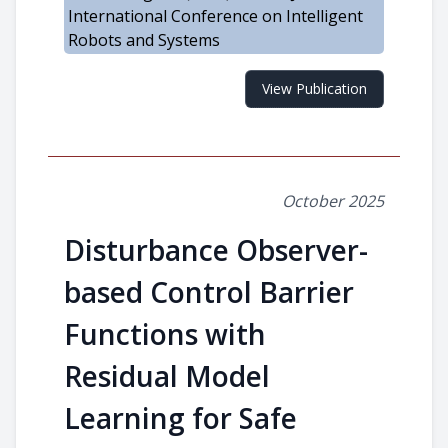
International Conference on Intelligent
Robots and Systems
View Publication
October 2025
Disturbance Observer-
based Control Barrier
Functions with
Residual Model
Learning for Safe