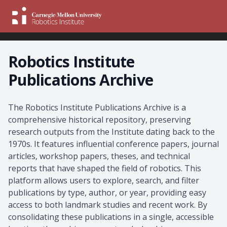
Robotics Institute
Publications Archive
About the Archive
The Robotics Institute Publications Archive is a
comprehensive historical repository, preserving
research outputs from the Institute dating back to the
1970s. It features influential conference papers, journal
articles, workshop papers, theses, and technical
reports that have shaped the field of robotics. This
platform allows users to explore, search, and filter
publications by type, author, or year, providing easy
access to both landmark studies and recent work. By
consolidating these publications in a single, accessible