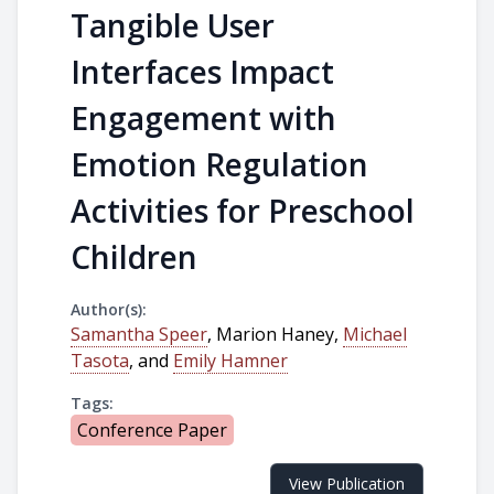
Tangible User
Interfaces Impact
Engagement with
Emotion Regulation
Activities for Preschool
Children
Author(s):
Samantha Speer
, Marion Haney,
Michael
Tasota
, and
Emily Hamner
Tags:
Conference Paper
View Publication