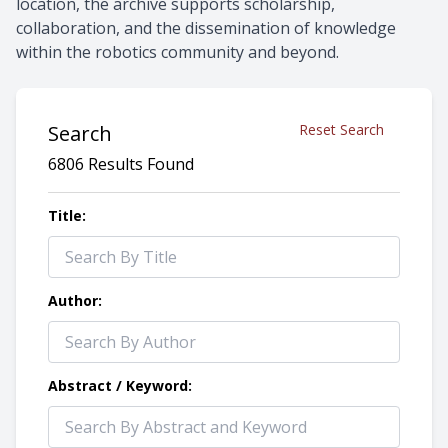
location, the archive supports scholarship,
collaboration, and the dissemination of knowledge
within the robotics community and beyond.
Search
Reset Search
6806 Results Found
Title:
Author:
Abstract / Keyword: