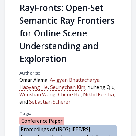
RayFronts: Open-Set
Semantic Ray Frontiers
for Online Scene
Understanding and
Exploration
Author(s):
Omar Alama,
Avigyan Bhattacharya
,
Haoyang He
,
Seungchan Kim
, Yuheng Qiu,
Wenshan Wang
,
Cherie Ho
,
Nikhil Keetha
,
and
Sebastian Scherer
Tags:
Conference Paper
Proceedings of (IROS) IEEE/RSJ