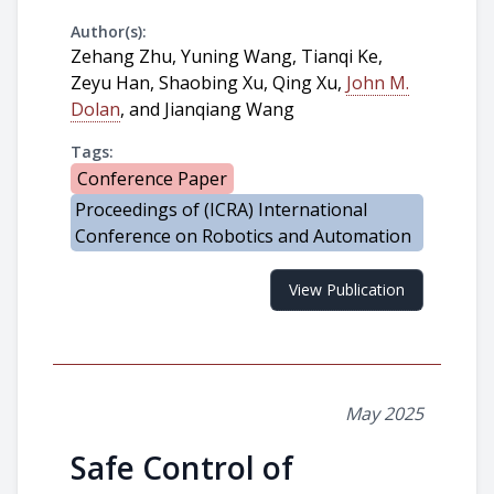
Author(s):
Zehang Zhu, Yuning Wang, Tianqi Ke,
Zeyu Han, Shaobing Xu, Qing Xu,
John M.
Dolan
, and Jianqiang Wang
Tags:
Conference Paper
Proceedings of (ICRA) International
Conference on Robotics and Automation
View Publication
May 2025
Safe Control of