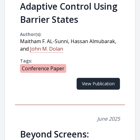
Adaptive Control Using
Barrier States
Author(s):
Maitham F. AL-Sunni, Hassan Almubarak,
and
John M. Dolan
Tags:
Conference Paper
View Publication
June 2025
Beyond Screens: