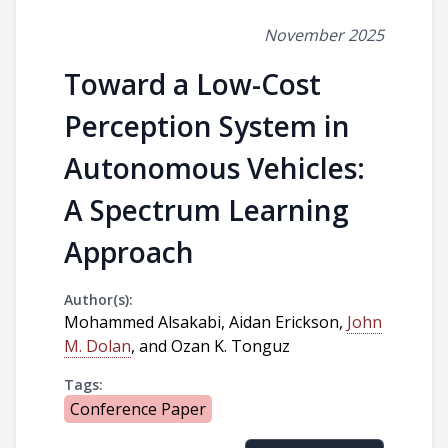
November 2025
Toward a Low-Cost
Perception System in
Autonomous Vehicles:
A Spectrum Learning
Approach
Author(s):
Mohammed Alsakabi, Aidan Erickson,
John
M. Dolan
, and Ozan K. Tonguz
Tags:
Conference Paper