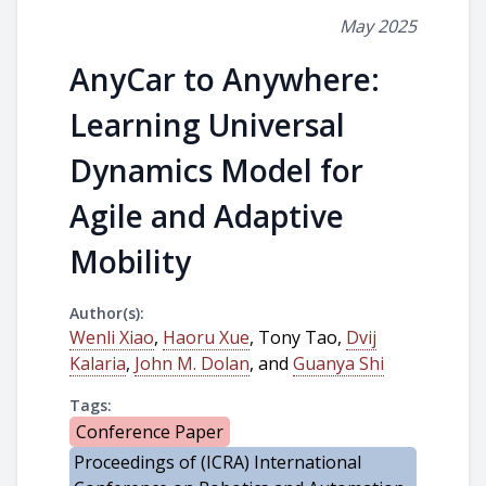
May 2025
AnyCar to Anywhere:
Learning Universal
Dynamics Model for
Agile and Adaptive
Mobility
Author(s):
Wenli Xiao
,
Haoru Xue
, Tony Tao,
Dvij
Kalaria
,
John M. Dolan
, and
Guanya Shi
Tags:
Conference Paper
Proceedings of (ICRA) International