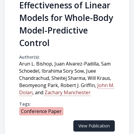
Effectiveness of Linear
Models for Whole-Body
Model-Predictive
Control
Author(s):
Arun L. Bishop, Juan Alvarez-Padilla, Sam
Schoedel, Ibrahima Sory Sow, Juee
Chandrachud, Sheitej Sharma, Will Kraus,
Beomyeong Park, Robert J. Griffin,
John M.
Dolan
, and
Zachary Manchester
Tags:
Conference Paper
View Publication