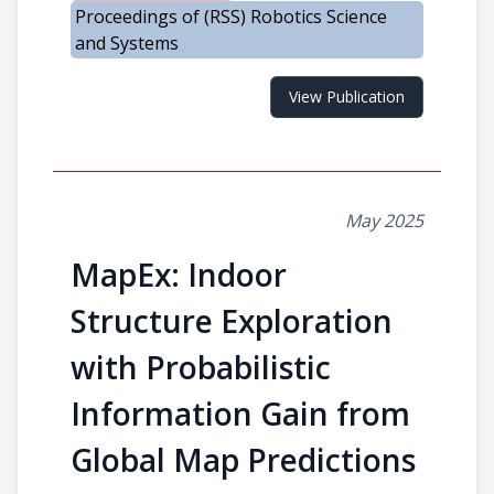
Proceedings of (RSS) Robotics Science
and Systems
View Publication
May 2025
MapEx: Indoor
Structure Exploration
with Probabilistic
Information Gain from
Global Map Predictions