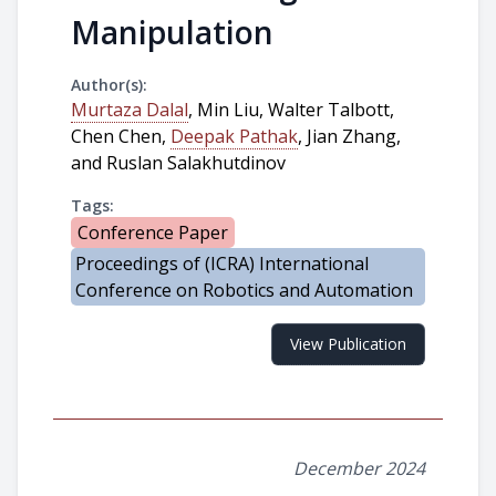
Manipulation
Author(s):
Murtaza Dalal
, Min Liu, Walter Talbott,
Chen Chen,
Deepak Pathak
, Jian Zhang,
and Ruslan Salakhutdinov
Tags:
Conference Paper
Proceedings of (ICRA) International
Conference on Robotics and Automation
View Publication
December 2024