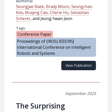
Author(s):
Seungjae Baek
,
Brady Moon
,
Seungchan
Kim
,
Muqing Cao
,
Cherie Ho
,
Sebastian
Scherer
, and Jeong hwan Jeon
Tags:
Conference Paper
Proceedings of (IROS) IEEE/RSJ
International Conference on Intelligent
Robots and Systems
View Publication
September 2025
The Surprising