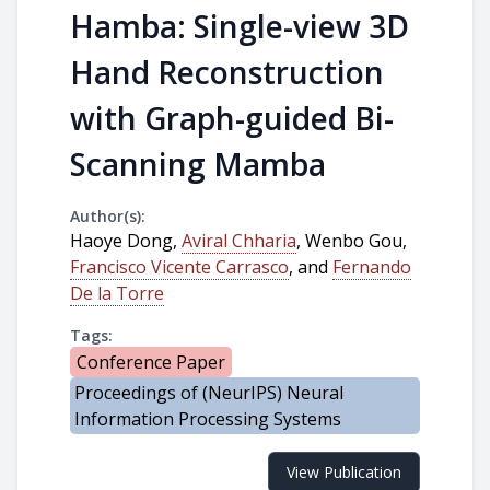
Hamba: Single-view 3D
Hand Reconstruction
with Graph-guided Bi-
Scanning Mamba
Author(s):
Haoye Dong,
Aviral Chharia
, Wenbo Gou,
Francisco Vicente Carrasco
, and
Fernando
De la Torre
Tags:
Conference Paper
Proceedings of (NeurIPS) Neural
Information Processing Systems
View Publication