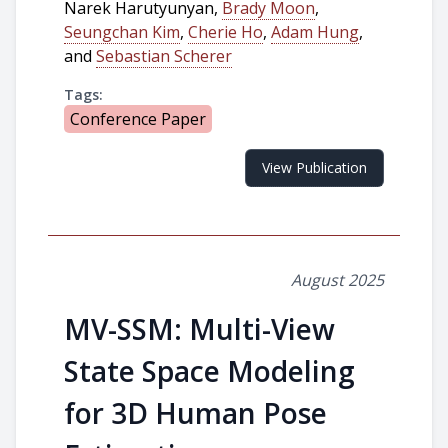
Narek Harutyunyan,
Brady Moon
,
Seungchan Kim
,
Cherie Ho
,
Adam Hung
,
and
Sebastian Scherer
Tags:
Conference Paper
View Publication
August 2025
MV-SSM: Multi-View
State Space Modeling
for 3D Human Pose