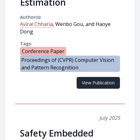
Estimation
Author(s):
Aviral Chharia
, Wenbo Gou, and Haoye
Dong
Tags:
Conference Paper
Proceedings of (CVPR) Computer Vision
and Pattern Recognition
View Publication
July 2025
Safety Embedded