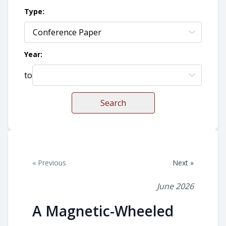
Type:
Year:
to
Search
« Previous
Next »
June 2026
A Magnetic-Wheeled