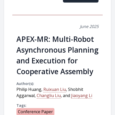
June 2025
APEX-MR: Multi-Robot
Asynchronous Planning
and Execution for
Cooperative Assembly
Author(s):
Philip Huang,
Ruixuan Liu
, Shobhit
Aggarwal,
Changliu Liu
, and
Jiaoyang Li
Tags:
Conference Paper