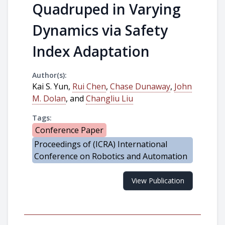
Quadruped in Varying
Dynamics via Safety
Index Adaptation
Author(s):
Kai S. Yun,
Rui Chen
,
Chase Dunaway
,
John
M. Dolan
, and
Changliu Liu
Tags:
Conference Paper
Proceedings of (ICRA) International
Conference on Robotics and Automation
View Publication