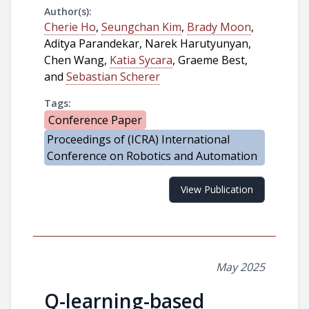
Author(s):
Cherie Ho
,
Seungchan Kim
,
Brady Moon
,
Aditya Parandekar, Narek Harutyunyan,
Chen Wang,
Katia Sycara
, Graeme Best,
and
Sebastian Scherer
Tags:
Conference Paper
Proceedings of (ICRA) International
Conference on Robotics and Automation
View Publication
May 2025
Q-learning-based