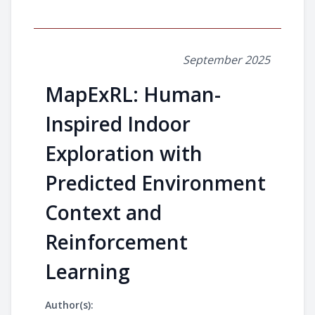
September 2025
MapExRL: Human-
Inspired Indoor
Exploration with
Predicted Environment
Context and
Reinforcement
Learning
Author(s):