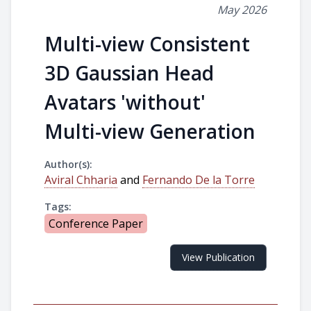
May 2026
Multi-view Consistent
3D Gaussian Head
Avatars 'without'
Multi-view Generation
Author(s):
Aviral Chharia
and
Fernando De la Torre
Tags:
Conference Paper
View Publication