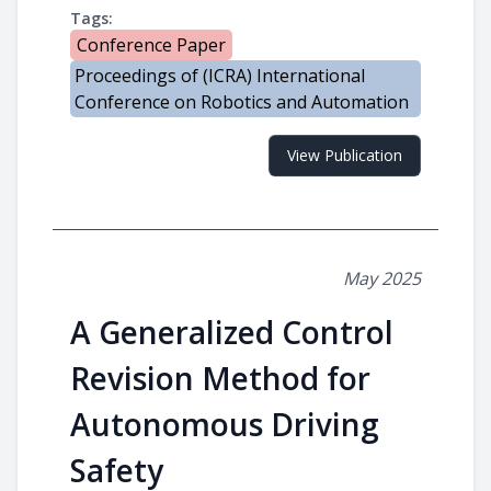
Tags:
Conference Paper
Proceedings of (ICRA) International
Conference on Robotics and Automation
View Publication
May 2025
A Generalized Control
Revision Method for
Autonomous Driving
Safety