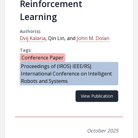
Reinforcement
Learning
Author(s):
Dvij Kalaria
, Qin Lin, and
John M. Dolan
Tags:
Conference Paper
Proceedings of (IROS) IEEE/RSJ
International Conference on Intelligent
Robots and Systems
View Publication
October 2025