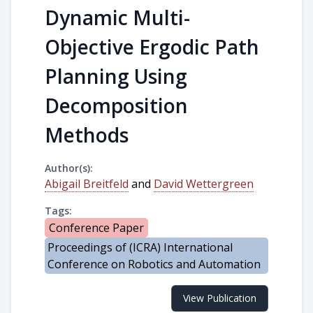
Dynamic Multi-
Objective Ergodic Path
Planning Using
Decomposition
Methods
Author(s):
Abigail Breitfeld
and
David Wettergreen
Tags:
Conference Paper
Proceedings of (ICRA) International
Conference on Robotics and Automation
View Publication