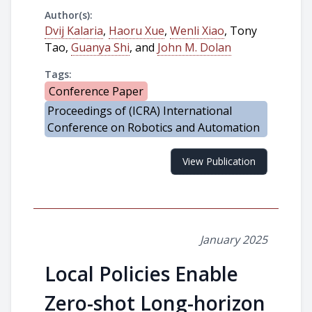
Author(s):
Dvij Kalaria
,
Haoru Xue
,
Wenli Xiao
, Tony
Tao,
Guanya Shi
, and
John M. Dolan
Tags:
Conference Paper
Proceedings of (ICRA) International
Conference on Robotics and Automation
View Publication
January 2025
Local Policies Enable
Zero-shot Long-horizon