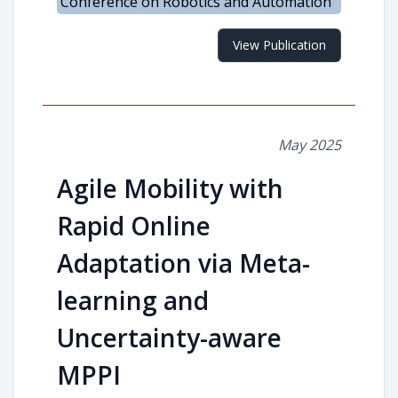
Conference on Robotics and Automation
View Publication
May 2025
Agile Mobility with
Rapid Online
Adaptation via Meta-
learning and
Uncertainty-aware
MPPI