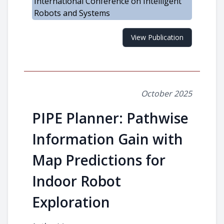
International Conference on Intelligent
Robots and Systems
View Publication
October 2025
PIPE Planner: Pathwise
Information Gain with
Map Predictions for
Indoor Robot
Exploration