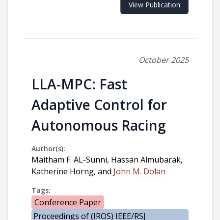
View Publication
October 2025
LLA-MPC: Fast
Adaptive Control for
Autonomous Racing
Author(s):
Maitham F. AL-Sunni, Hassan Almubarak,
Katherine Horng, and
John M. Dolan
Tags:
Conference Paper
Proceedings of (IROS) IEEE/RSJ