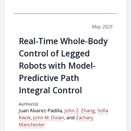
May 2025
Real-Time Whole-Body
Control of Legged
Robots with Model-
Predictive Path
Integral Control
Author(s):
Juan Alvarez-Padilla,
John Z. Zhang
,
Sofia
Kwok
,
John M. Dolan
, and
Zachary
Manchester