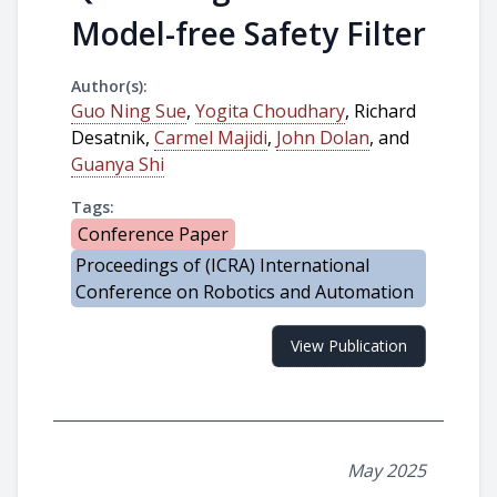
Model-free Safety Filter
Author(s):
Guo Ning Sue
,
Yogita Choudhary
, Richard
Desatnik,
Carmel Majidi
,
John Dolan
, and
Guanya Shi
Tags:
Conference Paper
Proceedings of (ICRA) International
Conference on Robotics and Automation
View Publication
May 2025