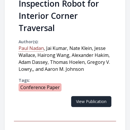
Inspection Robot for
Interior Corner
Traversal
Author(s):
Paul Nadan
, Jai Kumar, Nate Klein, Jesse
Wallace, Hairong Wang, Alexander Hakim,
Adam Dassey, Thomas Hoelen, Gregory V.
Lowry,, and Aaron M. Johnson
Tags:
Conference Paper
View Publication